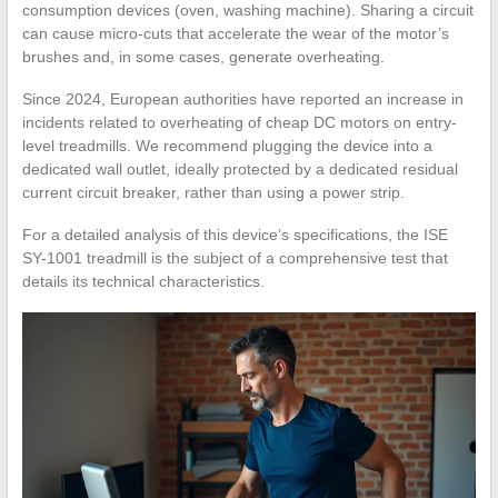
consumption devices (oven, washing machine). Sharing a circuit
can cause micro-cuts that accelerate the wear of the motor’s
brushes and, in some cases, generate overheating.
Since 2024, European authorities have reported an increase in
incidents related to overheating of cheap DC motors on entry-
level treadmills. We recommend plugging the device into a
dedicated wall outlet, ideally protected by a dedicated residual
current circuit breaker, rather than using a power strip.
For a detailed analysis of this device’s specifications, the ISE
SY-1001 treadmill is the subject of a comprehensive test that
details its technical characteristics.