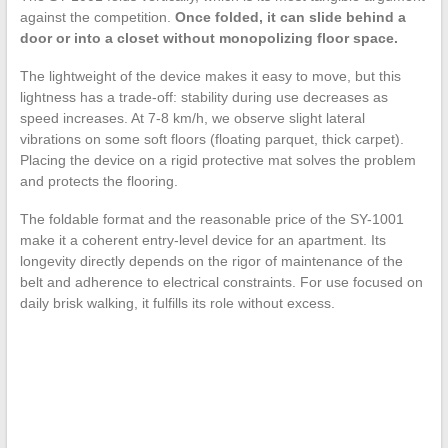
against the competition.
Once folded, it can slide behind a
door or into a closet without monopolizing floor space.
The lightweight of the device makes it easy to move, but this
lightness has a trade-off: stability during use decreases as
speed increases. At 7-8 km/h, we observe slight lateral
vibrations on some soft floors (floating parquet, thick carpet).
Placing the device on a rigid protective mat solves the problem
and protects the flooring.
The foldable format and the reasonable price of the SY-1001
make it a coherent entry-level device for an apartment. Its
longevity directly depends on the rigor of maintenance of the
belt and adherence to electrical constraints. For use focused on
daily brisk walking, it fulfills its role without excess.