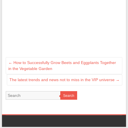
←
How to Successfully Grow Beets and Eggplants Together
in the Vegetable Garden
The latest trends and news not to miss in the VIP universe
→
Search