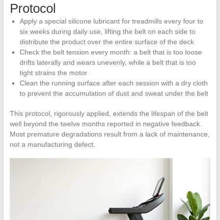
Protocol
Apply a special silicone lubricant for treadmills every four to
six weeks during daily use, lifting the belt on each side to
distribute the product over the entire surface of the deck
Check the belt tension every month: a belt that is too loose
drifts laterally and wears unevenly, while a belt that is too
tight strains the motor
Clean the running surface after each session with a dry cloth
to prevent the accumulation of dust and sweat under the belt
This protocol, rigorously applied, extends the lifespan of the belt
well beyond the twelve months reported in negative feedback.
Most premature degradations result from a lack of maintenance,
not a manufacturing defect.