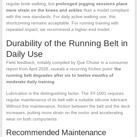
regular brisk walking, but
prolonged jogging sessions place
more strain on the knees and ankles
than a model compliant
with the new standards. For daily active walking use, this
shortcoming remains acceptable. For running training with
repeated impact, we recommend a higher-end model.
Durability of the Running Belt in
Daily Use
Field feedback, notably compiled by Que Choisir in a consumer
report from April 2026, reveals a recurring friction point:
the
running belt degrades after six to twelve months of
moderate daily training
.
Lubrication is the distinguishing factor. The SY-1001 requires
regular maintenance of its belt with a suitable silicone lubricant.
Without this maintenance, friction between the belt and the deck
increases, putting more strain on the motor and accelerating
wear on both components.
Recommended Maintenance