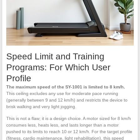
Speed Limit and Training
Programs: For Which User
Profile
The maximum speed of the SY-1001 is limited to 8 km/h.
This ceiling excludes any use for moderate pace running
(generally between 9 and 12 km/h) and restricts the device to
brisk walking and very light jogging.
This is not a flaw; it is a design choice. A motor sized for 8 km/h
consumes less, heats less, and lasts longer than a motor
pushed to its limits to reach 10 or 12 km/h. For the target profile
(fitness, cardio maintenance, light rehabilitation), this speed