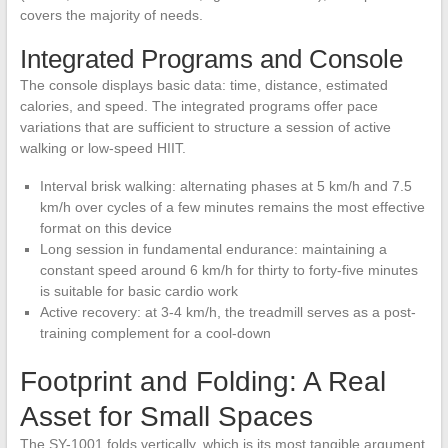
covers the majority of needs.
Integrated Programs and Console
The console displays basic data: time, distance, estimated
calories, and speed. The integrated programs offer pace
variations that are sufficient to structure a session of active
walking or low-speed HIIT.
Interval brisk walking: alternating phases at 5 km/h and 7.5
km/h over cycles of a few minutes remains the most effective
format on this device
Long session in fundamental endurance: maintaining a
constant speed around 6 km/h for thirty to forty-five minutes
is suitable for basic cardio work
Active recovery: at 3-4 km/h, the treadmill serves as a post-
training complement for a cool-down
Footprint and Folding: A Real
Asset for Small Spaces
The SY-1001 folds vertically, which is its most tangible argument