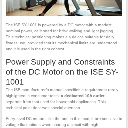
The ISE SY-1001 is powered by a DC motor with a modest
nominal power, calibrated for brisk walking and light jogging.
This technical positioning makes it a device suitable for daily
fitness use, provided that its mechanical limits are understood
and it is used in the right context.
Power Supply and Constraints
of the DC Motor on the ISE SY-
1001
The ISE manufacturer’s manual specifies a requirement rarely
highlighted in consumer tests:
a dedicated 10A outlet
,
separate from that used for household appliances. This
technical point deserves special attention.
Entry-level DC motors, like the one in this model, are sensitive to
voltage fluctuations when sharing a circuit with high-