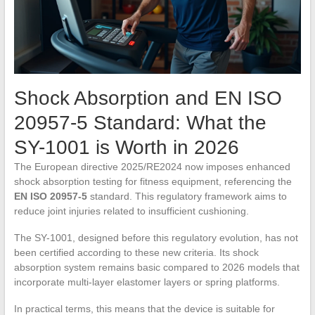
Shock Absorption and EN ISO
20957-5 Standard: What the
SY-1001 is Worth in 2026
The European directive 2025/RE2024 now imposes enhanced
shock absorption testing for fitness equipment, referencing the
EN ISO 20957-5
standard. This regulatory framework aims to
reduce joint injuries related to insufficient cushioning.
The SY-1001, designed before this regulatory evolution, has not
been certified according to these new criteria. Its shock
absorption system remains basic compared to 2026 models that
incorporate multi-layer elastomer layers or spring platforms.
In practical terms, this means that the device is suitable for