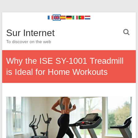
Sur Internet
To discover on the web
Why the ISE SY-1001 Treadmill
is Ideal for Home Workouts