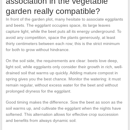
association in the vegetable
garden really compatible?
In front of the garden plot, many hesitate to associate eggplants
and beets. The eggplant occupies space, its large leaves
capture light, while the beet puts all its energy underground. To
avoid any competition, space the plants generously, at least
thirty centimeters between each row; this is the strict minimum
for both to grow without hindrance.
On the soil side, the requirements are clear: beets love deep,
light soil, while eggplants only consider their growth in rich, well-
drained soil that warms up quickly. Adding mature compost in
spring gives you the best chance. Monitor the watering: it must
remain regular, without excess water for the beet and without
prolonged dryness for the eggplant.
Good timing makes the difference. Sow the beet as soon as the
soil warms up, and cultivate the eggplant when the nights have
softened. This alternation allows for effective crop succession
and benefits from always dynamic soil.