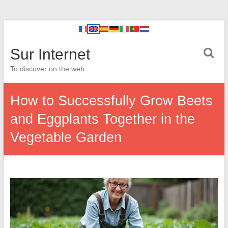
Sur Internet
To discover on the web
How to Successfully Grow Beets
and Eggplants Together in the
Vegetable Garden