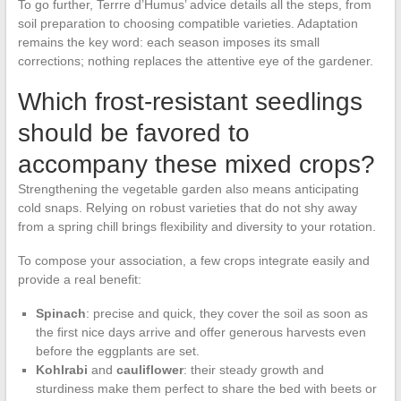
To go further, Terrre d’Humus’ advice details all the steps, from
soil preparation to choosing compatible varieties. Adaptation
remains the key word: each season imposes its small
corrections; nothing replaces the attentive eye of the gardener.
Which frost-resistant seedlings
should be favored to
accompany these mixed crops?
Strengthening the vegetable garden also means anticipating
cold snaps. Relying on robust varieties that do not shy away
from a spring chill brings flexibility and diversity to your rotation.
To compose your association, a few crops integrate easily and
provide a real benefit:
Spinach
: precise and quick, they cover the soil as soon as
the first nice days arrive and offer generous harvests even
before the eggplants are set.
Kohlrabi
and
cauliflower
: their steady growth and
sturdiness make them perfect to share the bed with beets or