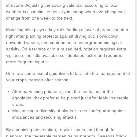
structure. Adjusting the sowing calendar according to local
weather is essential, especially in spring when everything can
change from one week to the next.
Mulching also plays a key role. Adding a layer of organic matter
right after planting protects against drying out, slows down
unwanted weeds, and contributes to underground biological
activity. On a terrace or in a raised bed, rotation requires extra
vigilance: the little available soil depletes faster and requires
more frequent inputs.
Here are some useful guidelines to facilitate the management of
your crops, season after season:
After harvesting potatoes, plant the beets; as for the
eggplants, they prefer to be placed just after leafy vegetable
crops.
Maintaining a diversity of plants is a real safeguard against
imbalances and recurring attacks.
By combining observation, regular inputs, and thoughtful
planning, the vegetable garden gains strength. Seasons follow