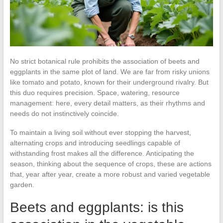
No strict botanical rule prohibits the association of beets and
eggplants in the same plot of land. We are far from risky unions
like tomato and potato, known for their underground rivalry. But
this duo requires precision. Space, watering, resource
management: here, every detail matters, as their rhythms and
needs do not instinctively coincide.
To maintain a living soil without ever stopping the harvest,
alternating crops and introducing seedlings capable of
withstanding frost makes all the difference. Anticipating the
season, thinking about the sequence of crops, these are actions
that, year after year, create a more robust and varied vegetable
garden.
Beets and eggplants: is this