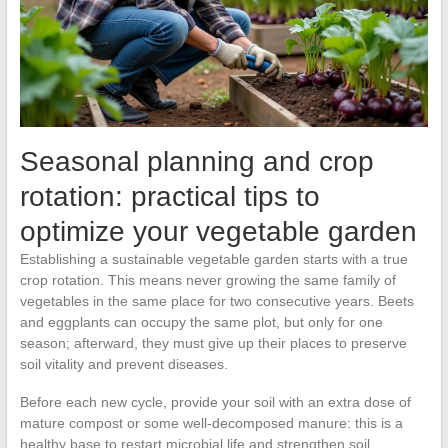
Seasonal planning and crop
rotation: practical tips to
optimize your vegetable garden
Establishing a sustainable vegetable garden starts with a true
crop rotation. This means never growing the same family of
vegetables in the same place for two consecutive years. Beets
and eggplants can occupy the same plot, but only for one
season; afterward, they must give up their places to preserve
soil vitality and prevent diseases.
Before each new cycle, provide your soil with an extra dose of
mature compost or some well-decomposed manure: this is a
healthy base to restart microbial life and strengthen soil