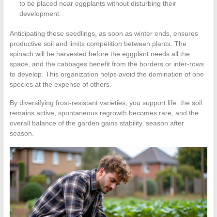
to be placed near eggplants without disturbing their
development.
Anticipating these seedlings, as soon as winter ends, ensures
productive soil and limits competition between plants. The
spinach will be harvested before the eggplant needs all the
space, and the cabbages benefit from the borders or inter-rows
to develop. This organization helps avoid the domination of one
species at the expense of others.
By diversifying frost-resistant varieties, you support life: the soil
remains active, spontaneous regrowth becomes rare, and the
overall balance of the garden gains stability, season after
season.