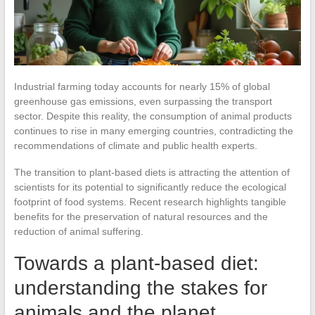
Industrial farming today accounts for nearly 15% of global
greenhouse gas emissions, even surpassing the transport
sector. Despite this reality, the consumption of animal products
continues to rise in many emerging countries, contradicting the
recommendations of climate and public health experts.
The transition to plant-based diets is attracting the attention of
scientists for its potential to significantly reduce the ecological
footprint of food systems. Recent research highlights tangible
benefits for the preservation of natural resources and the
reduction of animal suffering.
Towards a plant-based diet:
understanding the stakes for
animals and the planet