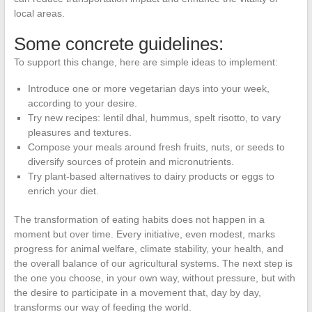
local areas.
Some concrete guidelines:
To support this change, here are simple ideas to implement:
Introduce one or more vegetarian days into your week,
according to your desire.
Try new recipes: lentil dhal, hummus, spelt risotto, to vary
pleasures and textures.
Compose your meals around fresh fruits, nuts, or seeds to
diversify sources of protein and micronutrients.
Try plant-based alternatives to dairy products or eggs to
enrich your diet.
The transformation of eating habits does not happen in a
moment but over time. Every initiative, even modest, marks
progress for animal welfare, climate stability, your health, and
the overall balance of our agricultural systems. The next step is
the one you choose, in your own way, without pressure, but with
the desire to participate in a movement that, day by day,
transforms our way of feeding the world.