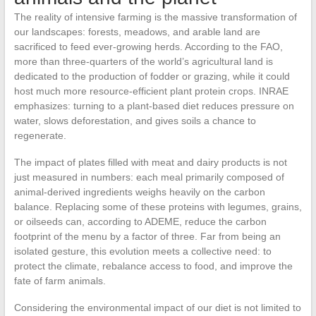
The reality of intensive farming is the massive transformation of
our landscapes: forests, meadows, and arable land are
sacrificed to feed ever-growing herds. According to the FAO,
more than three-quarters of the world’s agricultural land is
dedicated to the production of fodder or grazing, while it could
host much more resource-efficient plant protein crops. INRAE
emphasizes: turning to a plant-based diet reduces pressure on
water, slows deforestation, and gives soils a chance to
regenerate.
The impact of plates filled with meat and dairy products is not
just measured in numbers: each meal primarily composed of
animal-derived ingredients weighs heavily on the carbon
balance. Replacing some of these proteins with legumes, grains,
or oilseeds can, according to ADEME, reduce the carbon
footprint of the menu by a factor of three. Far from being an
isolated gesture, this evolution meets a collective need: to
protect the climate, rebalance access to food, and improve the
fate of farm animals.
Considering the environmental impact of our diet is not limited to