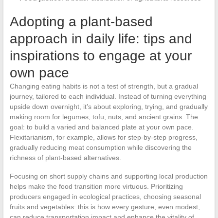
Adopting a plant-based
approach in daily life: tips and
inspirations to engage at your
own pace
Changing eating habits is not a test of strength, but a gradual
journey, tailored to each individual. Instead of turning everything
upside down overnight, it’s about exploring, trying, and gradually
making room for legumes, tofu, nuts, and ancient grains. The
goal: to build a varied and balanced plate at your own pace.
Flexitarianism, for example, allows for step-by-step progress,
gradually reducing meat consumption while discovering the
richness of plant-based alternatives.
Focusing on short supply chains and supporting local production
helps make the food transition more virtuous. Prioritizing
producers engaged in ecological practices, choosing seasonal
fruits and vegetables: this is how every gesture, even modest,
can reduce transportation impact and enhance the vitality of