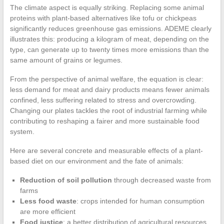
The climate aspect is equally striking. Replacing some animal
proteins with plant-based alternatives like tofu or chickpeas
significantly reduces greenhouse gas emissions. ADEME clearly
illustrates this: producing a kilogram of meat, depending on the
type, can generate up to twenty times more emissions than the
same amount of grains or legumes.
From the perspective of animal welfare, the equation is clear:
less demand for meat and dairy products means fewer animals
confined, less suffering related to stress and overcrowding.
Changing our plates tackles the root of industrial farming while
contributing to reshaping a fairer and more sustainable food
system.
Here are several concrete and measurable effects of a plant-
based diet on our environment and the fate of animals:
Reduction of soil pollution
through decreased waste from
farms
Less food waste
: crops intended for human consumption
are more efficient
Food justice
: a better distribution of agricultural resources