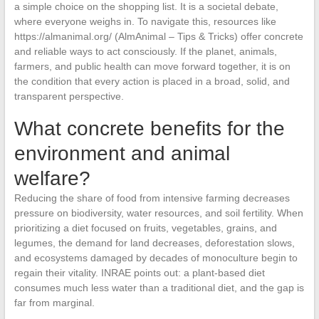
a simple choice on the shopping list. It is a societal debate,
where everyone weighs in. To navigate this, resources like
https://almanimal.org/ (AlmAnimal – Tips & Tricks) offer concrete
and reliable ways to act consciously. If the planet, animals,
farmers, and public health can move forward together, it is on
the condition that every action is placed in a broad, solid, and
transparent perspective.
What concrete benefits for the
environment and animal
welfare?
Reducing the share of food from intensive farming decreases
pressure on biodiversity, water resources, and soil fertility. When
prioritizing a diet focused on fruits, vegetables, grains, and
legumes, the demand for land decreases, deforestation slows,
and ecosystems damaged by decades of monoculture begin to
regain their vitality. INRAE points out: a plant-based diet
consumes much less water than a traditional diet, and the gap is
far from marginal.