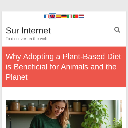
Sur Internet
To discover on the web
Why Adopting a Plant-Based Diet
is Beneficial for Animals and the
Planet