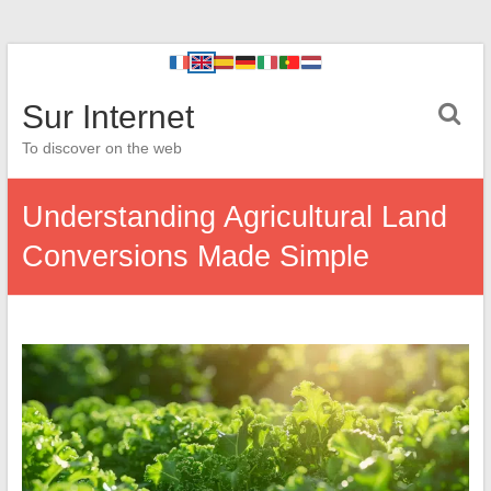
Sur Internet
To discover on the web
Understanding Agricultural Land
Conversions Made Simple