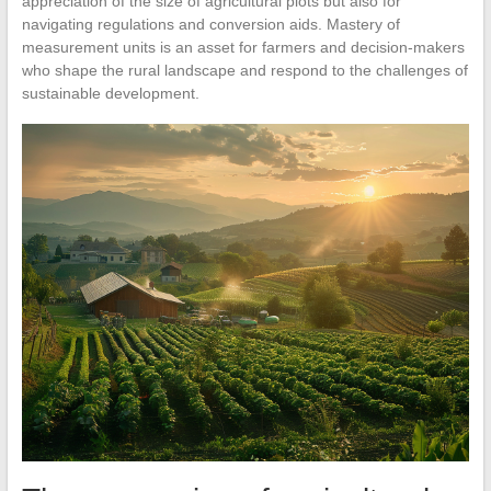
appreciation of the size of agricultural plots but also for
navigating regulations and conversion aids. Mastery of
measurement units is an asset for farmers and decision-makers
who shape the rural landscape and respond to the challenges of
sustainable development.