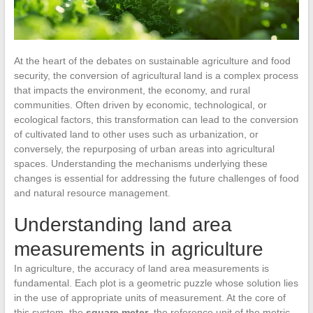
At the heart of the debates on sustainable agriculture and food
security, the conversion of agricultural land is a complex process
that impacts the environment, the economy, and rural
communities. Often driven by economic, technological, or
ecological factors, this transformation can lead to the conversion
of cultivated land to other uses such as urbanization, or
conversely, the repurposing of urban areas into agricultural
spaces. Understanding the mechanisms underlying these
changes is essential for addressing the future challenges of food
and natural resource management.
Understanding land area
measurements in agriculture
In agriculture, the accuracy of land area measurements is
fundamental. Each plot is a geometric puzzle whose solution lies
in the use of appropriate units of measurement. At the core of
this system, the
square meter
, the reference unit of the metric