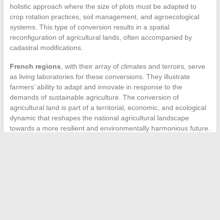
holistic approach where the size of plots must be adapted to
crop rotation practices, soil management, and agroecological
systems. This type of conversion results in a spatial
reconfiguration of agricultural lands, often accompanied by
cadastral modifications.
French regions
, with their array of climates and terroirs, serve
as living laboratories for these conversions. They illustrate
farmers’ ability to adapt and innovate in response to the
demands of sustainable agriculture. The conversion of
agricultural land is part of a territorial, economic, and ecological
dynamic that reshapes the national agricultural landscape
towards a more resilient and environmentally harmonious future.
←
How to Prepare Well for a Move to Rouen: Tips and Tricks
How to Choose the Right Layout for Your Bathroom?
→
Search