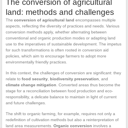
The conversion of agricultural
land: methods and challenges
The
conversion of agricultural land
encompasses multiple
aspects, reflecting the diversity of practices and needs. Various
conversion methods apply, whether alternating between
conventional and organic production modes or adapting land
use to the imperatives of sustainable development. The impetus
for such transformations is often rooted in conversion aid
policies, which aim to encourage farmers to adopt more
environmentally friendly practices.
In this context, the challenges of conversion are significant: they
relate to
food security
,
biodiversity preservation
, and
climate change mitigation
. Converted areas thus become the
stage for a reconciliation between food production and eco-
responsibility, a delicate balance to maintain in light of current
and future challenges.
The shift to organic farming, for example, requires not only a
redefinition of cultivation methods but also a reinterpretation of
land area measurements.
Organic conversion
involves a