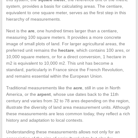
system, provides a basis for calculating areas. The centiare,
equivalent to one square meter, serves as the first step in this
hierarchy of measurements.
Next is the
are
, one hundred times larger than a centiare,
measuring 100 square meters. It provides a more concrete
image of small plots of land. For larger agricultural areas, the
preferred unit remains the
hectare
, which contains 100 ares, or
10,000 square meters, or for a direct conversion, 1 hectare in
m2 is equivalent to 10,000 m2. This unit has become a
standard, particularly in France since the French Revolution,
and remains essential within the European Union.
Traditional measurements like the
acre
, still in use in North
America, or the
arpent
, whose use dates back to the 11th
century and varies from 32 to 78 ares depending on the region,
illustrate the diversity of land area measurement units. Although
these measurements are less common today, they reflect a rich
history and adaptation to local contexts.
Understanding these measurements allows not only for an