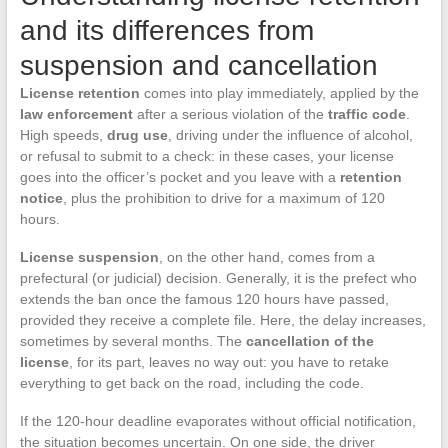
and its differences from
suspension and cancellation
License retention
comes into play immediately, applied by the
law enforcement
after a serious violation of the
traffic code
.
High speeds,
drug use
, driving under the influence of alcohol,
or refusal to submit to a check: in these cases, your license
goes into the officer’s pocket and you leave with a
retention
notice
, plus the prohibition to drive for a maximum of 120
hours.
License suspension
, on the other hand, comes from a
prefectural (or judicial) decision. Generally, it is the prefect who
extends the ban once the famous 120 hours have passed,
provided they receive a complete file. Here, the delay increases,
sometimes by several months. The
cancellation of the
license
, for its part, leaves no way out: you have to retake
everything to get back on the road, including the code.
If the 120-hour deadline evaporates without official notification,
the situation becomes uncertain. On one side, the driver