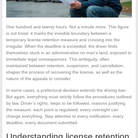
One hundred and twenty hours. Not a minute more. This figure
is not trivial: it marks the invisible boundary between a
temporary license retention measure and crossing into the
irregular. When the deadline is exceeded, the driver finds
themselves stuck in an administrative no man’s land, exposed to
immediate legal consequences. This ambiguity, often
maintained between retention, suspension, and cancellation,
shapes the process of recovering the license, as well as the
nature of the appeals to consider.
In some cases, a prefectural decision extends the driving ban.
But again, everything must strictly follow the procedures outlined
by law. Driver’s rights, steps to be followed, reasons justifying
the measure: each point is regulated, every oversight can
change everything. Stay attentive to every notification, every
deadline, every document submitted.
Understanding license retention