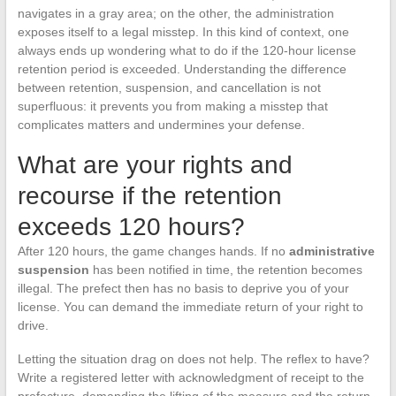
navigates in a gray area; on the other, the administration
exposes itself to a legal misstep. In this kind of context, one
always ends up wondering what to do if the 120-hour license
retention period is exceeded. Understanding the difference
between retention, suspension, and cancellation is not
superfluous: it prevents you from making a misstep that
complicates matters and undermines your defense.
What are your rights and
recourse if the retention
exceeds 120 hours?
After 120 hours, the game changes hands. If no
administrative
suspension
has been notified in time, the retention becomes
illegal. The prefect then has no basis to deprive you of your
license. You can demand the immediate return of your right to
drive.
Letting the situation drag on does not help. The reflex to have?
Write a registered letter with acknowledgment of receipt to the
prefecture, demanding the lifting of the measure and the return