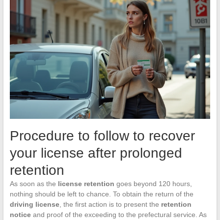
Procedure to follow to recover
your license after prolonged
retention
As soon as the
license retention
goes beyond 120 hours,
nothing should be left to chance. To obtain the return of the
driving license
, the first action is to present the
retention
notice
and proof of the exceeding to the prefectural service. As