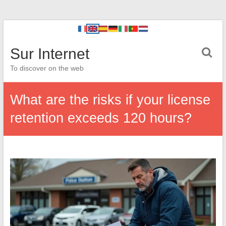
Sur Internet
To discover on the web
What are the risks if your license
retention exceeds 120 hours?