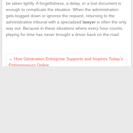
be taken lightly. A forgetfulness, a delay, or a lost document is
enough to complicate the situation. When the administration
gets bogged down or ignores the request, returning to the
administrative tribunal with a specialized
lawyer
is often the only
way out. Because in these situations where every hour counts,
playing for time has never brought a driver back on the road.
←
How Génération Entreprise Supports and Inspires Today’s
Entrepreneurs Online
Everything You Need to Know About the PocketPCParadise
Subscription: Reviews, Benefits, and How It Works for Geeks
→
Search