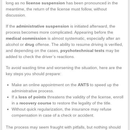
long as no
license suspension
has been pronounced in the
meantime, the return of the license must follow, without
discussion.
If the
administrative suspension
is initiated afterward, the
process becomes more complicated. Appearing before the
medical commission
is almost systematic, especially after an
alcohol or
drug
offense. The ability to resume driving is verified,
and depending on the cases,
psychotechnical tests
may be
added to check the driver’s reactions.
To avoid wasting time and worsening the situation, here are the
key steps you should prepare:
Make an online appointment on the
ANTS
to speed up the
administrative process.
If a
loss of points
threatens the validity of the license, enroll
in a
recovery course
to restore the legality of the title.
Without quick regularization, the insurance may refuse
compensation in case of a check or accident.
The process may seem fraught with pitfalls, but nothing should