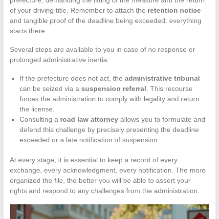
of your driving title. Remember to attach the
retention notice
and tangible proof of the deadline being exceeded: everything
starts there.
Several steps are available to you in case of no response or
prolonged administrative inertia:
If the prefecture does not act, the
administrative tribunal
can be seized via a
suspension referral
. This recourse
forces the administration to comply with legality and return
the license.
Consulting a
road law attorney
allows you to formulate and
defend this challenge by precisely presenting the deadline
exceeded or a late notification of suspension.
At every stage, it is essential to keep a record of every
exchange, every acknowledgment, every notification. The more
organized the file, the better you will be able to assert your
rights and respond to any challenges from the administration.