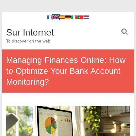
Sur Internet
To discover on the web
Managing Finances Online: How
to Optimize Your Bank Account
Monitoring?