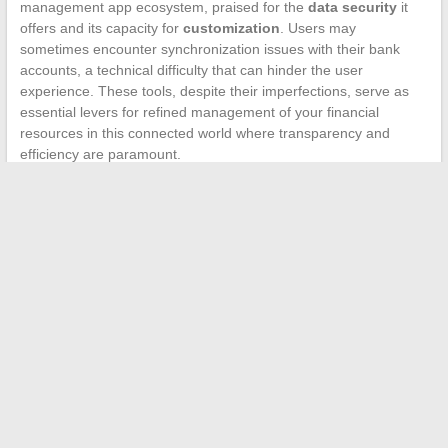
management app ecosystem, praised for the
data security
it
offers and its capacity for
customization
. Users may
sometimes encounter synchronization issues with their bank
accounts, a technical difficulty that can hinder the user
experience. These tools, despite their imperfections, serve as
essential levers for refined management of your financial
resources in this connected world where transparency and
efficiency are paramount.
←
How to Choose the Right Layout for Your Bathroom?
Real Estate: Platforms That Simplify Procedures
→
Search