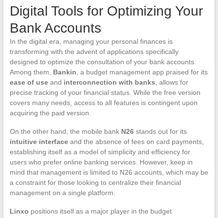
Digital Tools for Optimizing Your
Bank Accounts
In the digital era, managing your personal finances is
transforming with the advent of applications specifically
designed to optimize the consultation of your bank accounts.
Among them,
Bankin
, a budget management app praised for its
ease of use
and
interconnection with banks
, allows for
precise tracking of your financial status. While the free version
covers many needs, access to all features is contingent upon
acquiring the paid version.
On the other hand, the mobile bank
N26
stands out for its
intuitive interface
and the absence of fees on card payments,
establishing itself as a model of simplicity and efficiency for
users who prefer online banking services. However, keep in
mind that management is limited to N26 accounts, which may be
a constraint for those looking to centralize their financial
management on a single platform.
Linxo
positions itself as a major player in the budget