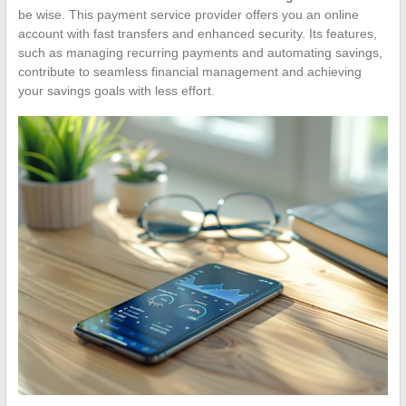
be wise. This payment service provider offers you an online
account with fast transfers and enhanced security. Its features,
such as managing recurring payments and automating savings,
contribute to seamless financial management and achieving
your savings goals with less effort.