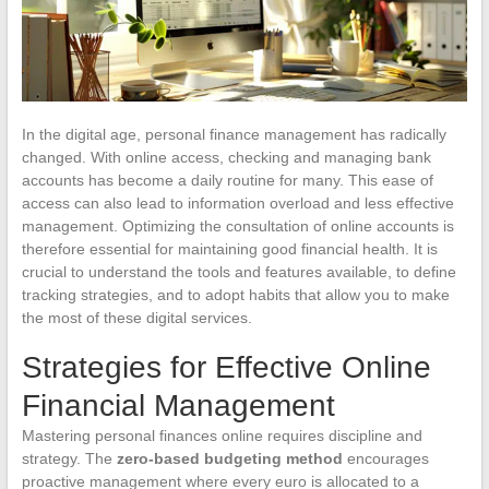
In the digital age, personal finance management has radically
changed. With online access, checking and managing bank
accounts has become a daily routine for many. This ease of
access can also lead to information overload and less effective
management. Optimizing the consultation of online accounts is
therefore essential for maintaining good financial health. It is
crucial to understand the tools and features available, to define
tracking strategies, and to adopt habits that allow you to make
the most of these digital services.
Strategies for Effective Online
Financial Management
Mastering personal finances online requires discipline and
strategy. The
zero-based budgeting method
encourages
proactive management where every euro is allocated to a