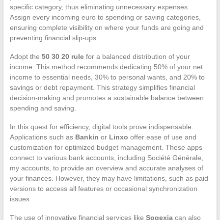
specific category, thus eliminating unnecessary expenses.
Assign every incoming euro to spending or saving categories,
ensuring complete visibility on where your funds are going and
preventing financial slip-ups.
Adopt the
50 30 20 rule
for a balanced distribution of your
income. This method recommends dedicating 50% of your net
income to essential needs, 30% to personal wants, and 20% to
savings or debt repayment. This strategy simplifies financial
decision-making and promotes a sustainable balance between
spending and saving.
In this quest for efficiency, digital tools prove indispensable.
Applications such as
Bankin
or
Linxo
offer ease of use and
customization for optimized budget management. These apps
connect to various bank accounts, including Société Générale,
my accounts, to provide an overview and accurate analyses of
your finances. However, they may have limitations, such as paid
versions to access all features or occasional synchronization
issues.
The use of innovative financial services like
Sogexia
can also