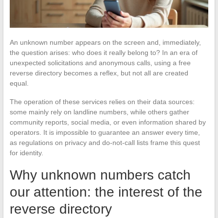
An unknown number appears on the screen and, immediately,
the question arises: who does it really belong to? In an era of
unexpected solicitations and anonymous calls, using a free
reverse directory becomes a reflex, but not all are created
equal.
The operation of these services relies on their data sources:
some mainly rely on landline numbers, while others gather
community reports, social media, or even information shared by
operators. It is impossible to guarantee an answer every time,
as regulations on privacy and do-not-call lists frame this quest
for identity.
Why unknown numbers catch
our attention: the interest of the
reverse directory