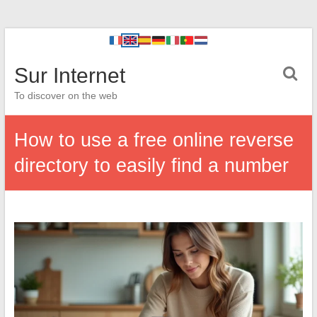
Sur Internet
To discover on the web
How to use a free online reverse
directory to easily find a number