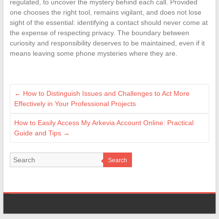
regulated, to uncover the mystery behind each call. Provided
one chooses the right tool, remains vigilant, and does not lose
sight of the essential: identifying a contact should never come at
the expense of respecting privacy. The boundary between
curiosity and responsibility deserves to be maintained, even if it
means leaving some phone mysteries where they are.
←
How to Distinguish Issues and Challenges to Act More
Effectively in Your Professional Projects
How to Easily Access My Arkevia Account Online: Practical
Guide and Tips
→
Search