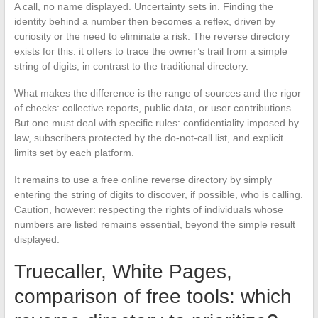
A call, no name displayed. Uncertainty sets in. Finding the
identity behind a number then becomes a reflex, driven by
curiosity or the need to eliminate a risk. The reverse directory
exists for this: it offers to trace the owner’s trail from a simple
string of digits, in contrast to the traditional directory.
What makes the difference is the range of sources and the rigor
of checks: collective reports, public data, or user contributions.
But one must deal with specific rules: confidentiality imposed by
law, subscribers protected by the do-not-call list, and explicit
limits set by each platform.
It remains to use a free online reverse directory by simply
entering the string of digits to discover, if possible, who is calling.
Caution, however: respecting the rights of individuals whose
numbers are listed remains essential, beyond the simple result
displayed.
Truecaller, White Pages,
comparison of free tools: which