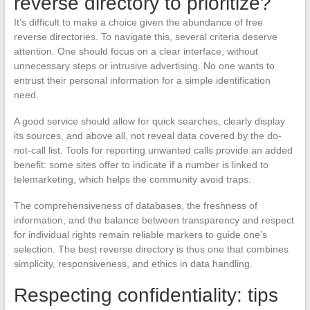
reverse directory to prioritize?
It’s difficult to make a choice given the abundance of free
reverse directories. To navigate this, several criteria deserve
attention. One should focus on a clear interface, without
unnecessary steps or intrusive advertising. No one wants to
entrust their personal information for a simple identification
need.
A good service should allow for quick searches, clearly display
its sources, and above all, not reveal data covered by the do-
not-call list. Tools for reporting unwanted calls provide an added
benefit: some sites offer to indicate if a number is linked to
telemarketing, which helps the community avoid traps.
The comprehensiveness of databases, the freshness of
information, and the balance between transparency and respect
for individual rights remain reliable markers to guide one’s
selection. The best reverse directory is thus one that combines
simplicity, responsiveness, and ethics in data handling.
Respecting confidentiality: tips