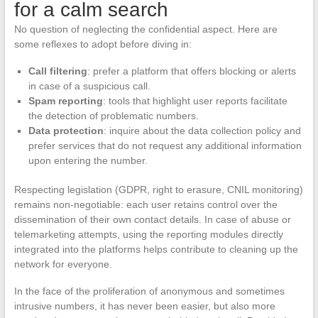
for a calm search
No question of neglecting the confidential aspect. Here are
some reflexes to adopt before diving in:
Call filtering
: prefer a platform that offers blocking or alerts
in case of a suspicious call.
Spam reporting
: tools that highlight user reports facilitate
the detection of problematic numbers.
Data protection
: inquire about the data collection policy and
prefer services that do not request any additional information
upon entering the number.
Respecting legislation (GDPR, right to erasure, CNIL monitoring)
remains non-negotiable: each user retains control over the
dissemination of their own contact details. In case of abuse or
telemarketing attempts, using the reporting modules directly
integrated into the platforms helps contribute to cleaning up the
network for everyone.
In the face of the proliferation of anonymous and sometimes
intrusive numbers, it has never been easier, but also more