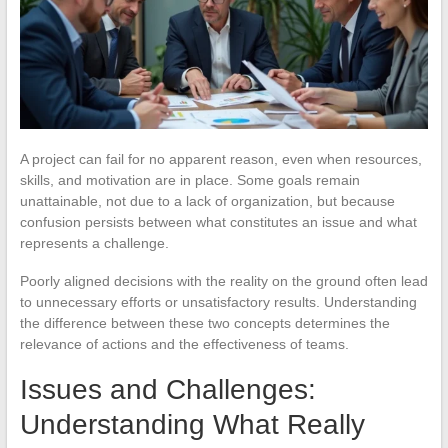
A project can fail for no apparent reason, even when resources,
skills, and motivation are in place. Some goals remain
unattainable, not due to a lack of organization, but because
confusion persists between what constitutes an issue and what
represents a challenge.
Poorly aligned decisions with the reality on the ground often lead
to unnecessary efforts or unsatisfactory results. Understanding
the difference between these two concepts determines the
relevance of actions and the effectiveness of teams.
Issues and Challenges:
Understanding What Really