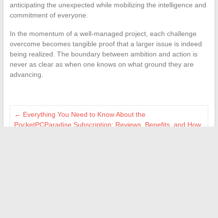
anticipating the unexpected while mobilizing the intelligence and
commitment of everyone.
In the momentum of a well-managed project, each challenge
overcome becomes tangible proof that a larger issue is indeed
being realized. The boundary between ambition and action is
never as clear as when one knows on what ground they are
advancing.
←
Everything You Need to Know About the
PocketPCParadise Subscription: Reviews, Benefits, and How
It Works for Geeks
How to use a free online reverse directory to easily find a
number
→
Search