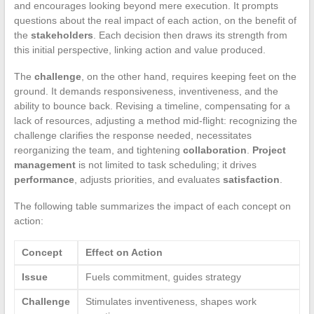
and encourages looking beyond mere execution. It prompts
questions about the real impact of each action, on the benefit of
the
stakeholders
. Each decision then draws its strength from
this initial perspective, linking action and value produced.
The
challenge
, on the other hand, requires keeping feet on the
ground. It demands responsiveness, inventiveness, and the
ability to bounce back. Revising a timeline, compensating for a
lack of resources, adjusting a method mid-flight: recognizing the
challenge clarifies the response needed, necessitates
reorganizing the team, and tightening
collaboration
.
Project
management
is not limited to task scheduling; it drives
performance
, adjusts priorities, and evaluates
satisfaction
.
The following table summarizes the impact of each concept on
action:
Concept
Effect on Action
Issue
Fuels commitment, guides strategy
Challenge
Stimulates inventiveness, shapes work