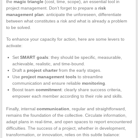
the
magic triangle
(cost, time, scope), an essential tool in
project management. Don’t forget to prepare a
risk
management plan
: anticipate the unforeseen, differentiate
between what constitutes a risk and what is already a problem
to be solved.
To enhance your capacity for action, here are some levers to
activate:
Set
SMART goals
: they should be specific, measurable,
achievable, realistic, and time-bound.
Draft a
project charter
from the early stages.
Use
project management tools
to streamline
communication and ensure reliable
monitoring
.
Boost team
commitment
: clearly share success criteria,
empower each member according to their role and skills.
Finally, internal
communication
, regular and straightforward,
remains the foundation of the collective. Circulate information,
adapt plans in real-time, and open spaces to report encountered
difficulties. The success of a project, whether in development,
transformation, or innovation, relies on this subtle balance: