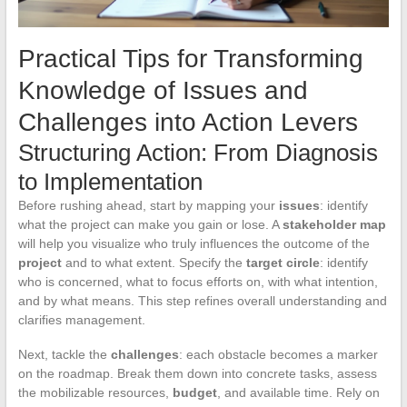
Practical Tips for Transforming
Knowledge of Issues and
Challenges into Action Levers
Structuring Action: From Diagnosis
to Implementation
Before rushing ahead, start by mapping your
issues
: identify
what the project can make you gain or lose. A
stakeholder map
will help you visualize who truly influences the outcome of the
project
and to what extent. Specify the
target circle
: identify
who is concerned, what to focus efforts on, with what intention,
and by what means. This step refines overall understanding and
clarifies management.
Next, tackle the
challenges
: each obstacle becomes a marker
on the roadmap. Break them down into concrete tasks, assess
the mobilizable resources,
budget
, and available time. Rely on