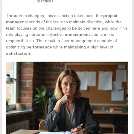
practices
Through exchanges, this distinction takes hold: the
project
manager
reminds of the issue to maintain direction, while the
team focuses on the challenges to be solved here and now. This
role-playing nurtures collective
commitment
and clarifies
responsibilities. The result: a finer management capable of
optimizing
performance
while maintaining a high level of
satisfaction
.