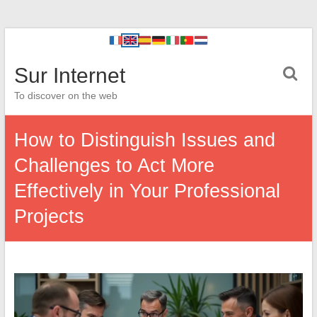
Sur Internet
To discover on the web
How to Distinguish Issues and
Challenges to Act More
Effectively in Your Professional
Projects