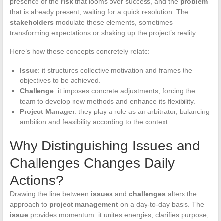
presence of the
risk
that looms over success, and the
problem
that is already present, waiting for a quick resolution. The
stakeholders
modulate these elements, sometimes
transforming expectations or shaking up the project’s reality.
Here’s how these concepts concretely relate:
Issue
: it structures collective motivation and frames the
objectives to be achieved.
Challenge
: it imposes concrete adjustments, forcing the
team to develop new methods and enhance its flexibility.
Project Manager
: they play a role as an arbitrator, balancing
ambition and feasibility according to the context.
Why Distinguishing Issues and
Challenges Changes Daily
Actions?
Drawing the line between
issues
and
challenges
alters the
approach to
project management
on a day-to-day basis. The
issue
provides momentum: it unites energies, clarifies purpose,