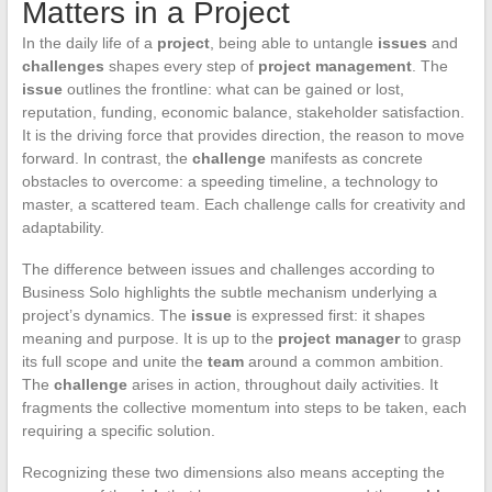
Matters in a Project
In the daily life of a
project
, being able to untangle
issues
and
challenges
shapes every step of
project management
. The
issue
outlines the frontline: what can be gained or lost,
reputation, funding, economic balance, stakeholder satisfaction.
It is the driving force that provides direction, the reason to move
forward. In contrast, the
challenge
manifests as concrete
obstacles to overcome: a speeding timeline, a technology to
master, a scattered team. Each challenge calls for creativity and
adaptability.
The difference between issues and challenges according to
Business Solo highlights the subtle mechanism underlying a
project’s dynamics. The
issue
is expressed first: it shapes
meaning and purpose. It is up to the
project manager
to grasp
its full scope and unite the
team
around a common ambition.
The
challenge
arises in action, throughout daily activities. It
fragments the collective momentum into steps to be taken, each
requiring a specific solution.
Recognizing these two dimensions also means accepting the